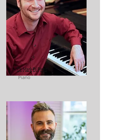
Dr. Mark Di Pinto
Piano