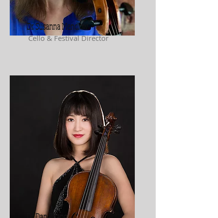
Dr. Susanna Mendlow
Cello & Festival Director
Dr. Dan Zhang