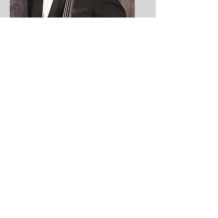
Kenneth Law
Cello