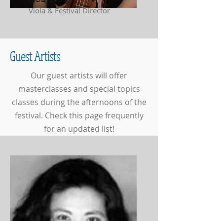
Viola & Festival Director
Guest Artists
Our guest artists will offer
masterclasses and special topics
classes during the afternoons of the
festival. Check this page frequently
for an updated list!