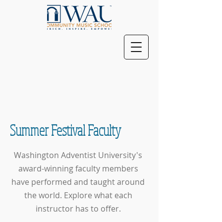
Summer Festival Faculty
Washington Adventist University's
award-winning faculty members
have performed and taught around
the world. Explore what each
instructor has to offer.