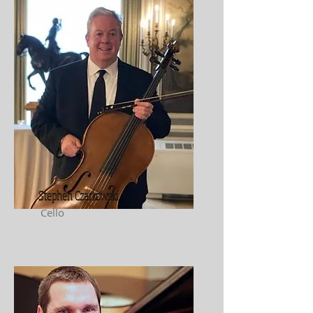
Stephen Czarkowski
Cello