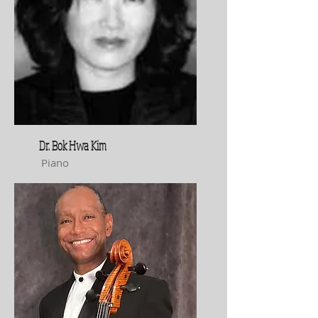
Dr. Bok Hwa Kim
Piano