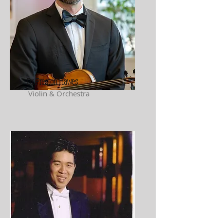
Dr. Preston Hawes
Violin & Orchestra