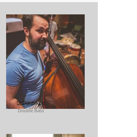
Dr. Shawn Alger
Double Bass