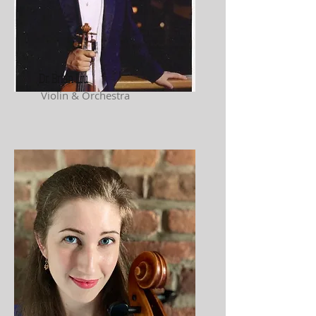
Dr. Brian Liu
Violin & Orchestra