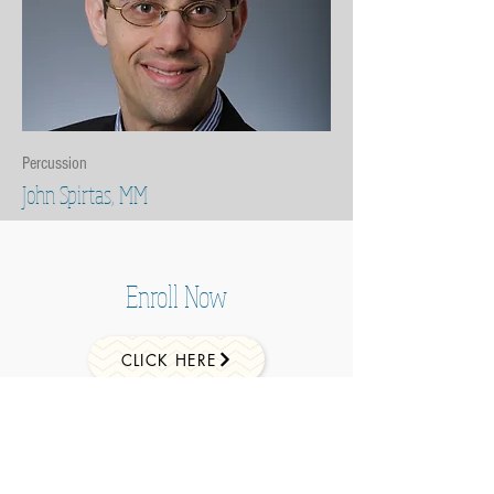
Percussion
John Spirtas, MM
Enroll Now
CLICK HERE
ADDRESS