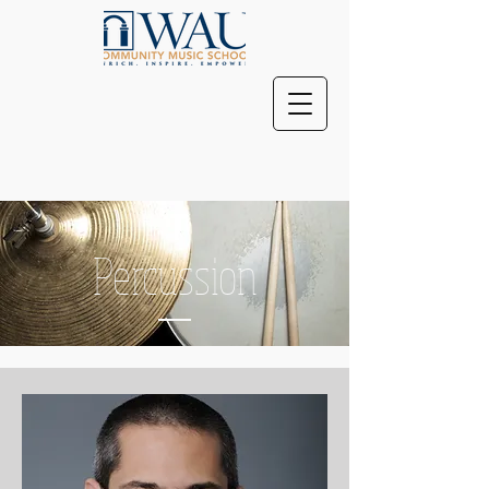
Percussion