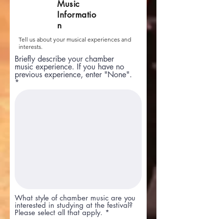
Music
Informatio
n
Tell us about your musical experiences and
interests.
Briefly describe your chamber
music experience. If you have no
previous experience, enter "None".
What style of chamber music are you
interested in studying at the festival?
R
Please select all that apply.
*