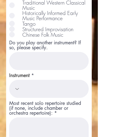
e
Traditional Western Classical
q
Music
u
Historically Informed Early
i
Music Performance
r
Tango
e
d
Structured Improvisation
Chinese Folk Music
Do you play another instrument? If
so, please specify.
Instrument
Most recent solo repertoire studied
(if none, include chamber or
orchestra repertoire):