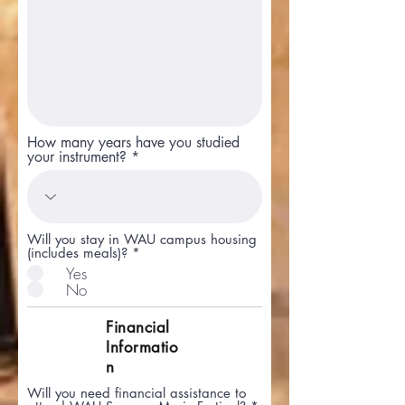
How many years have you studied
your instrument?
Will you stay in WAU campus housing
(includes meals)?
*
Yes
No
Financial
Informatio
n
Will you need financial assistance to