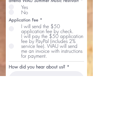
attend WAU Summer Music Festival?
*
Yes
No
Application Fee
*
I will send the $50
application fee by check.
I will pay the $50 application
fee by PayPal (includes 2%
service fee). WAU will send
me an invoice with instructions
for payment.
How did you hear about us?
Acknowle
dgment
All the information contained
and submitted in this form is
true and I have authority to
make this application.
Would you like to partipate in a