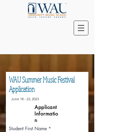
WAU Summer Music Festival
Application
June 18 - 23, 2023
Applicant
Informatio
n
Student First Name