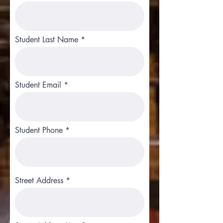
Student Last Name
Student Email
Student Phone
Street Address