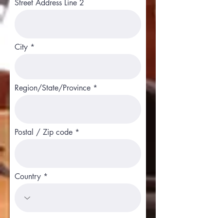
Street Address Line 2
City
Region/State/Province
Postal / Zip code
Country