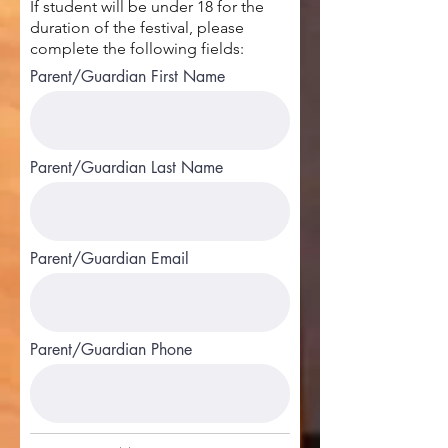
If student will be under 18 for the
duration of the festival, please
complete the following fields:
Parent/Guardian First Name
Parent/Guardian Last Name
Parent/Guardian Email
Parent/Guardian Phone