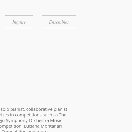
Inquire
Ensembles
olo pianist, collaborative pianist
izes in competitions such as The
gju Symphony Orchestra Music
Competition, Luciana Montanari
 Competition and more.