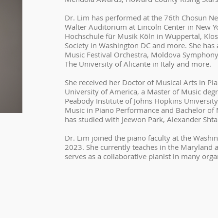
Dr. Lim has performed at the 76th Chosun N
Walter Auditorium at Lincoln Center in New Yo
Hochschule für Musik Köln in Wuppertal, Klost
Society in Washington DC and more. She has a
Music Festival Orchestra, Moldova Symphony
The University of Alicante in Italy and more.
She received her Doctor of Musical Arts in Pi
University of America, a Master of Music deg
Peabody Institute of Johns Hopkins University
Music in Piano Performance and Bachelor of 
has studied with Jeewon Park, Alexander Shta
Dr. Lim joined the piano faculty at the Washi
2023. She currently teaches in the Maryland 
serves as a collaborative pianist in many orga