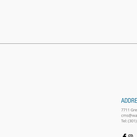
ADDR
7711 Gr
cms@wa
Tel: (301