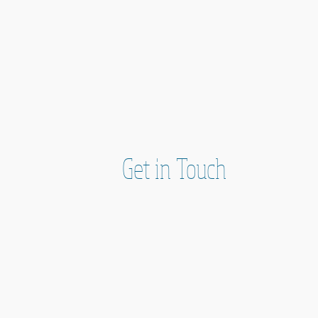
Get in Touch