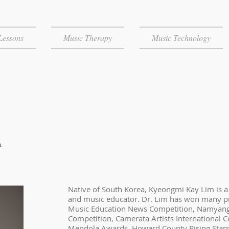
Lessons
Music Therapy
Music Technology
A
Native of South Korea, Kyeongmi Kay Lim is a s
and music educator. Dr. Lim has won many pr
Music Education News Competition, Namyan
Competition, Camerata Artists International 
Mendola Awards, Howard County Rising Stars