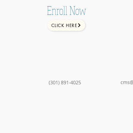
Enroll Now
CLICK HERE
cms@
(301) 891-4025