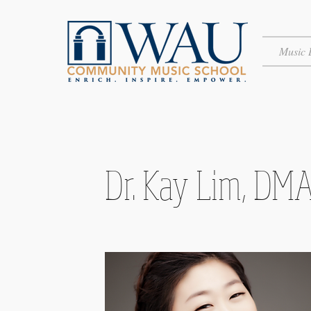
Music 
Dr. Kay Lim, DM