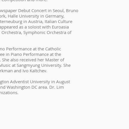
ewspaper Debut Concert in Seoul, Bruno
rk, Halle University in Germany,
erneuburg in Austria, Italian Culture
ppeared as a soloist with Euroasia
 Orchestra, Symphonic Orchestra of
ano Performance at the Catholic
ree in Piano Performance at the
. She also received her Master of
Music at Sangmyung University. She
rkman and Ivo Kaltchev.
ngton Adventist University in August
and Washington DC area. Dr. Lim
nizations.