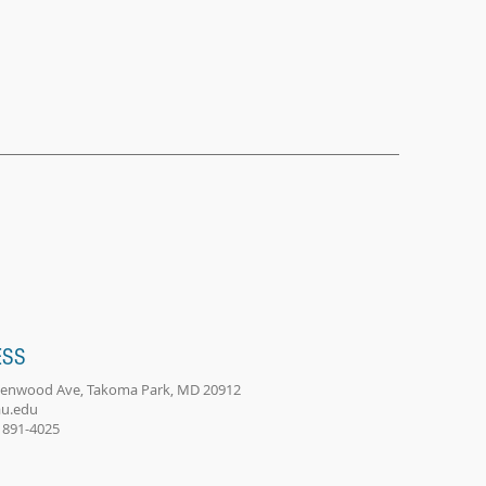
ESS
eenwood Ave, Takoma Park, MD 20912
u.edu
) 891-4025