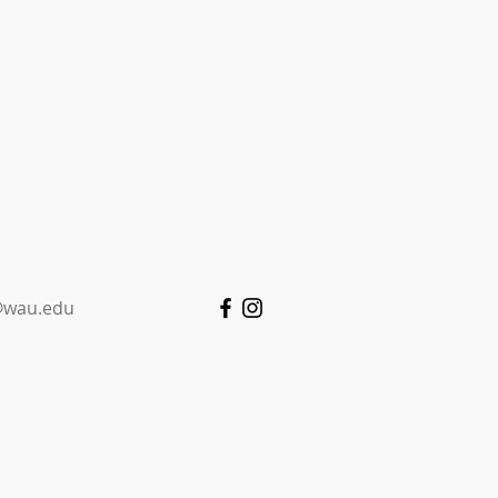
wau.edu